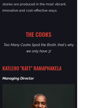
stories are produced in the most vibrant,
innovative and cost-effective ways.
THE COOKS
Too Many Cooks Spoil the Broth, that's why
we only have 3!
KATLEHO "KATT" RAMAPHAKELA
Managing Director