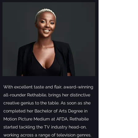
With excellent taste and flair, award-winning
all-rounder Rethabile, brings her distinctive
creative genius to the table. As soon as she
completed her Bachelor of Arts Degree in
Motion Picture Medium at AFDA, Rethabile
started tackling the TV industry head-on,
working across a range of television genres.