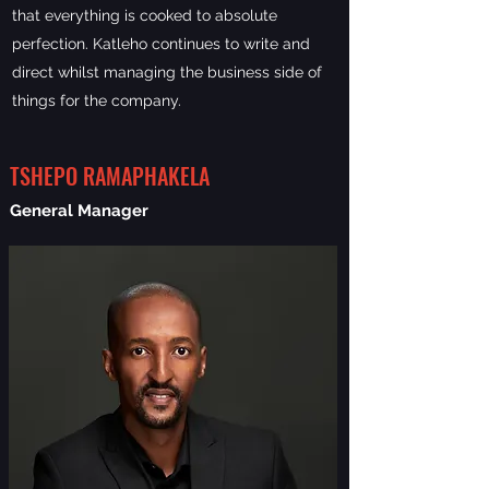
that everything is cooked to absolute
perfection. Katleho continues to write and
direct whilst managing the business side of
things for the company.
TSHEPO RAMAPHAKELA
General Manager