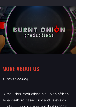
MORE ABOUT US
Always Cooking
Burnt Onion Productions is a South African,
Johannesburg based Film and Television
production company established in 2008.