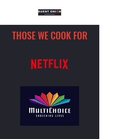
THOSE WE COOK FOR