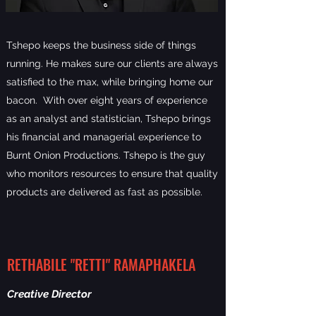
Tshepo keeps the business side of things
running. He makes sure our clients are always
satisfied to the max, while bringing home our
bacon. With over eight years of experience
as an analyst and statistician, Tshepo brings
his financial and managerial experience to
Burnt Onion Productions. Tshepo is the guy
who monitors resources to ensure that quality
products are delivered as fast as possible.
RETHABILE "RETTI" RAMAPHAKELA
Creative Director