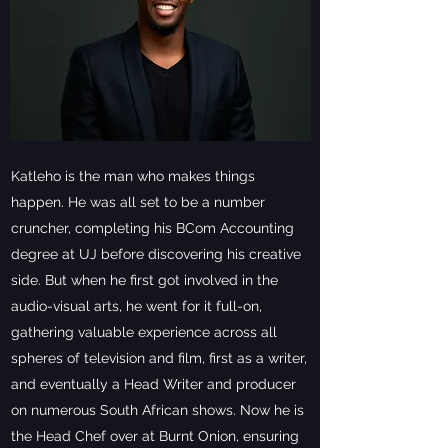
Katleho is the man who makes things
happen. He was all set to be a number
cruncher, completing his BCom Accounting
degree at UJ before discovering his creative
side. But when he first got involved in the
audio-visual arts, he went for it full-on,
gathering valuable experience across all
spheres of television and film, first as a writer,
and eventually a Head Writer and producer
on numerous South African shows. Now he is
the Head Chef over at Burnt Onion, ensuring