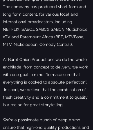
The company has produced short form and
long form content, for various local and
international broadcasters, including
NETFLIX, SABC1, SABC2, SABC3, Multichoice,
eTV and Paramount Africa (BET, MTVBase,
MTV, Nickelodeon, Comedy Central).
At Burnt Onion Productions we do the whole
enchilada, from concept to delivery, we work
with one goal in mind, “to make sure that
everything is cooked to absolute perfection”.
In short, we believe that the combination of
fresh creativity and a commitment to quality
is a recipe for great storytelling.
We’re a passionate bunch of people who
ensure that high-end quality productions and