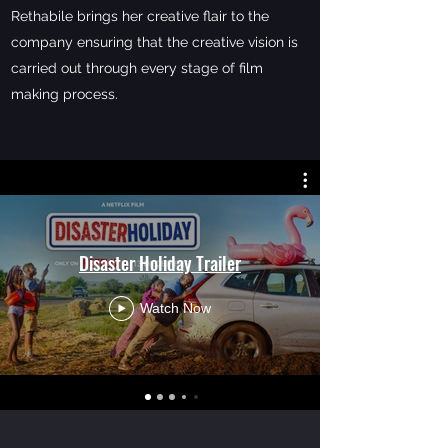
Rethabile brings her creative flair to the
company ensuring that the creative vision is
carried out through every stage of film
making process.
Disaster Holiday Trailer
Watch Now