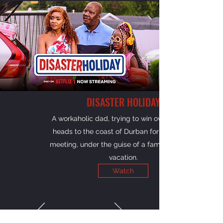
DISASTER HOLIDAY
A workaholic dad, trying to win over his kids,
heads to the coast of Durban for a big work
meeting, under the guise of a family road trip
vacation.
Watch